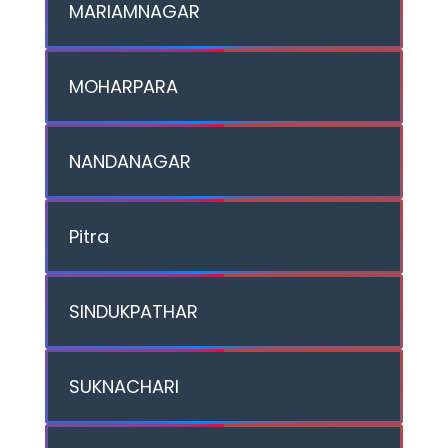
MARIAMNAGAR
MOHARPARA
NANDANAGAR
Pitra
SINDUKPATHAR
SUKNACHARI