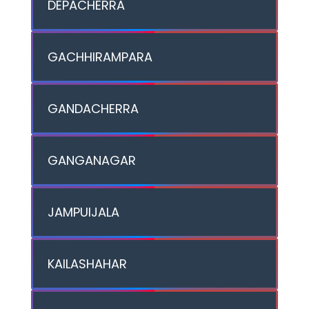
DEPACHERRA
GACHHIRAMPARA
GANDACHERRA
GANGANAGAR
JAMPUIJALA
KAILASHAHAR