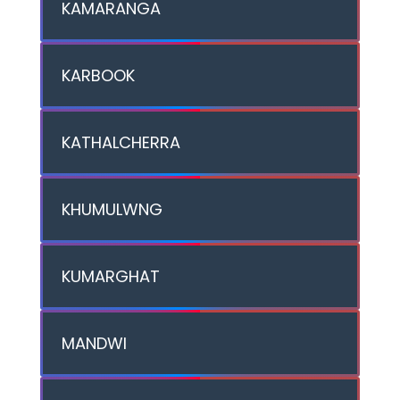
KAMARANGA
KARBOOK
KATHALCHERRA
KHUMULWNG
KUMARGHAT
MANDWI