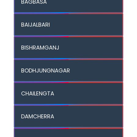
BAGBASA
BAIJALBARI
BISHRAMGANJ
BODHJUNGNAGAR
CHAILENGTA
DAMCHERRA