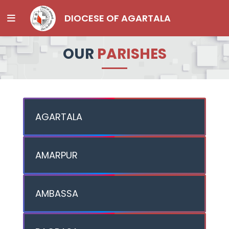
DIOCESE OF AGARTALA
OUR
PARISHES
AGARTALA
AMARPUR
AMBASSA