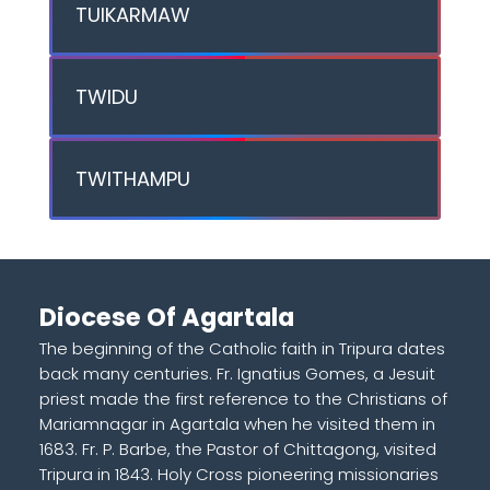
TUIKARMAW
TWIDU
TWITHAMPU
Diocese Of Agartala
The beginning of the Catholic faith in Tripura dates
back many centuries. Fr. Ignatius Gomes, a Jesuit
priest made the first reference to the Christians of
Mariamnagar in Agartala when he visited them in
1683. Fr. P. Barbe, the Pastor of Chittagong, visited
Tripura in 1843. Holy Cross pioneering missionaries