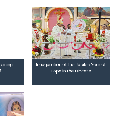
raining
Inauguration of the Jubilee Year of
5
Hope in the Diocese