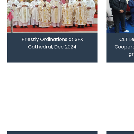
Priestly Ordinations at SFX
CLT L
Cathedral, Dec 2024
Coopera
gr