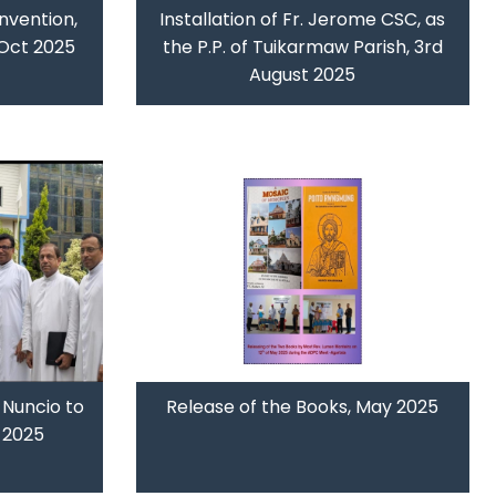
nvention,
Installation of Fr. Jerome CSC, as
 Oct 2025
the P.P. of Tuikarmaw Parish, 3rd
August 2025
 Nuncio to
Release of the Books, May 2025
y 2025