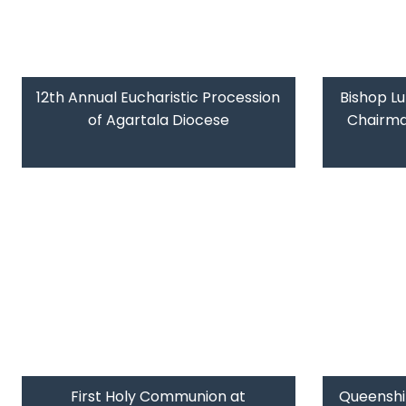
12th Annual Eucharistic Procession
Bishop L
of Agartala Diocese
Chairman
First Holy Communion at
Queenshi