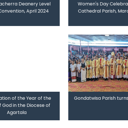
acherra Deanery Level
Women's Day Celebrat
Convention, April 2024
Cathedral Parish, Mar
tion of the Year of the
Gondatwisa Parish turns
 God in the Diocese of
Agartala