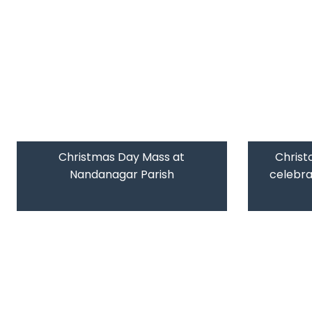
Christmas Day Mass at
Christ
Nandanagar Parish
celebr