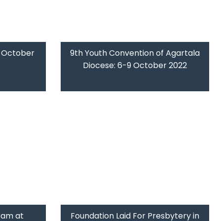
9 October
9th Youth Convention of Agartala
Diocese: 6-9 October 2022
ram at
Foundation Laid For Presbytery in