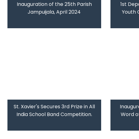
Inauguration of the 25th Parish
1st Dep
Jampuijala, April 2024
Youth 
St. Xavier's Secures 3rd Prize in All
Inaugura
India School Band Competition.
Word of