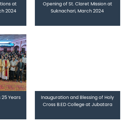
ions at
Opening of St. Claret Mission at
ch 2024
Suknachari, March 2024
 25 Years
Inauguration and Blessing of Holy
Cross B.ED College at Jubatara