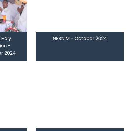
 Holy
NESNIM - October 2024
ion -
r 2024