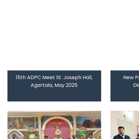
15th ADPC Meet St. Joseph Hall,
New Pr
Agartala, May 2025
Di