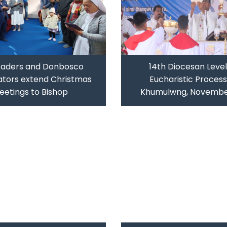
eaders and Donbosco
14th Diocesan Level
tors extend Christmas
Eucharistic Process
eetings to Bishop
Khumulwng, Novembe