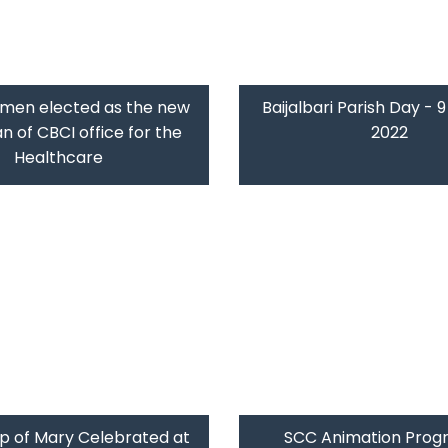
umen elected as the new
Baijalbari Parish Day - 
 of CBCI office for the
2022
Healthcare
p of Mary Celebrated at
SCC Animation Prog