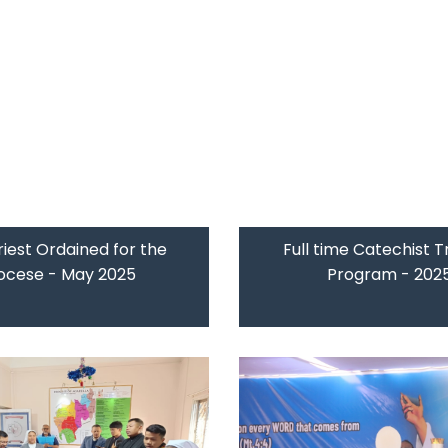
iest Ordained for the
Full time Catechist T
ocese - May 2025
Program - 202