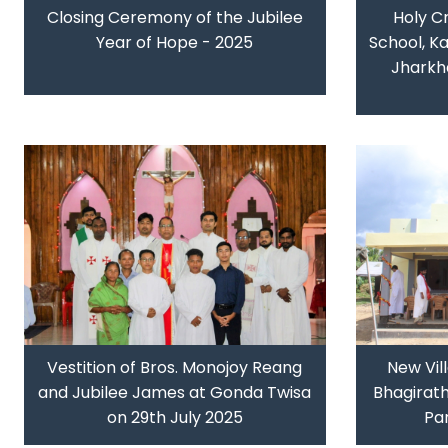
Closing Ceremony of the Jubilee
Holy C
Year of Hope - 2025
School, Ka
Jharkh
Vestition of Bros. Monojoy Reang
New Vil
and Jubilee James at Gonda Twisa
Bhagirat
on 29th July 2025
Par