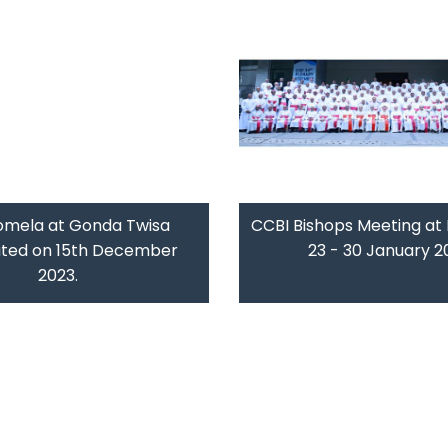
omela at Gonda Twisa
CCBI Bishops Meeting at 
ated on 15th December
23 - 30 January 2
2023.