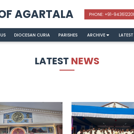
 OF AGARTALA
 US
DIOCESAN CURIA
PARISHES
ARCHIVE
LATEST
LATEST
NEWS