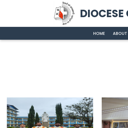
DIOCESE
HOME
ABOUT