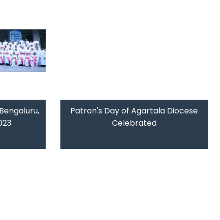
Bengaluru,
Patron's Day of Agartala Diocese
023
Celebrated