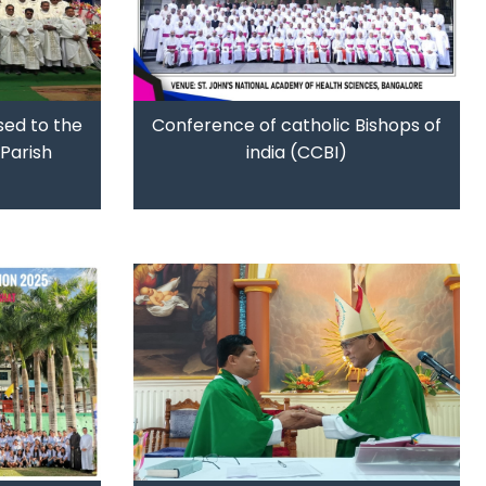
sed to the
Conference of catholic Bishops of
Parish
india (CCBI)