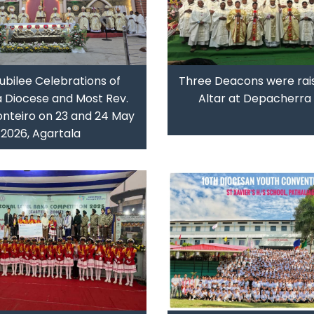
ubilee Celebrations of
Three Deacons were rai
a Diocese and Most Rev.
Altar at Depacherra 
nteiro on 23 and 24 May
2026, Agartala