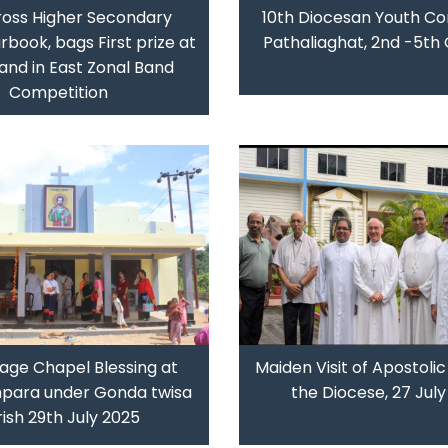
ross Higher Secondary
10th Diocesan Youth Co
rbook, bags First prize at
Pathaliaghat, 2nd -5th
and in East Zonal Band
Competition
lage Chapel Blessing at
Maiden Visit of Apostolic
hpara under Gonda twisa
the Diocese, 27 Jul
ish 29th July 2025