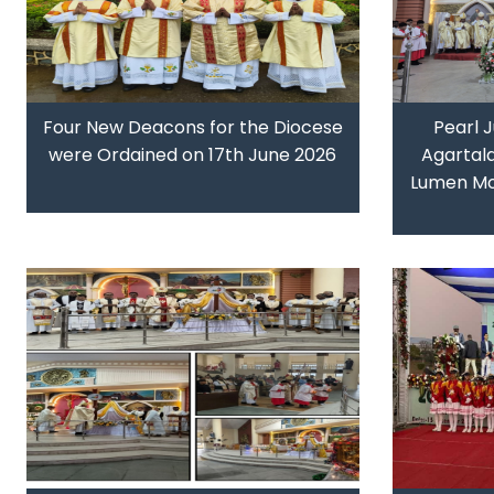
Four New Deacons for the Diocese
Pearl J
were Ordained on 17th June 2026
Agartal
Lumen Mo