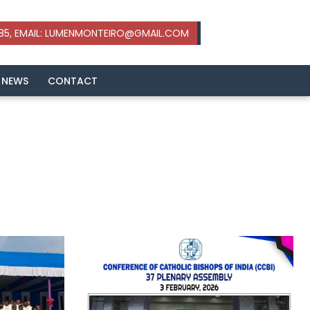
 NEWS
CONTACT