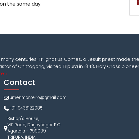
 on the same day.
k many centuries. Fr. Ignatius Gomes, a Jesuit priest made the
astor of Chittagong, visited Tripura in 1843. Holy Cross pioneer
e »
Contact
lumenmonteiro@gmail.com
+91-9436122085
Bishop's House,
VIP Road, Durjoynagar P.O.
Agartala - 799009
TRIPURA, INDIA