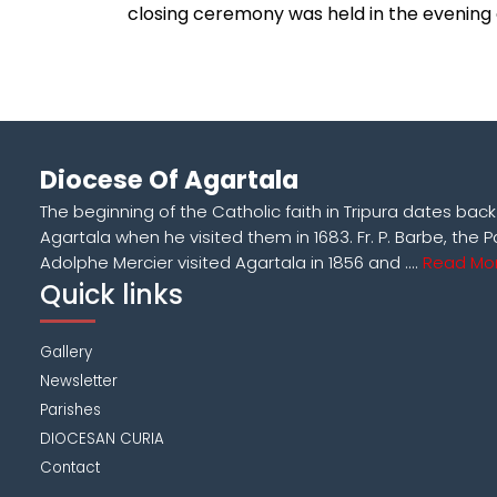
closing ceremony was held in the evening
Diocese Of Agartala
The beginning of the Catholic faith in Tripura dates bac
Agartala when he visited them in 1683. Fr. P. Barbe, the P
Adolphe Mercier visited Agartala in 1856 and ....
Read Mor
Quick links
Gallery
Newsletter
Parishes
DIOCESAN CURIA
Contact