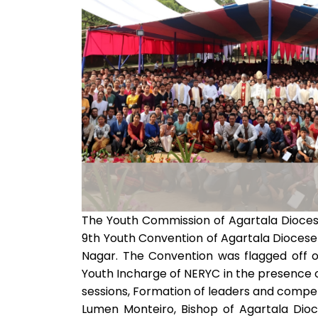
The Youth Commission of Agartala Dioces
9th Youth Convention of Agartala Diocese
Nagar. The Convention was flagged off 
Youth Incharge of NERYC in the presence of
sessions, Formation of leaders and compet
Lumen Monteiro, Bishop of Agartala Dioc