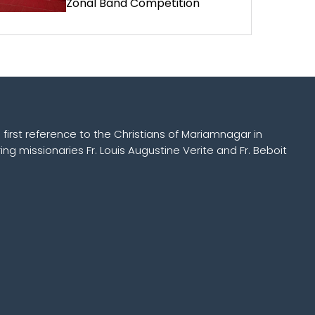
Zonal Band Competition
 first reference to the Christians of Mariamnagar in
ing missionaries Fr. Louis Augustine Verite and Fr. Beboit