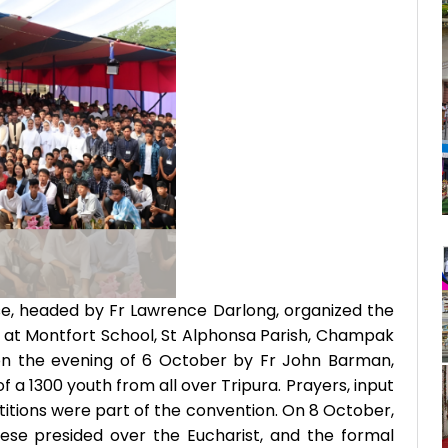
e, headed by Fr Lawrence Darlong, organized the
 at Montfort School, St Alphonsa Parish, Champak
on the evening of 6 October by Fr John Barman,
 a 1300 youth from all over Tripura. Prayers, input
itions were part of the convention. On 8 October,
ese presided over the Eucharist, and the formal