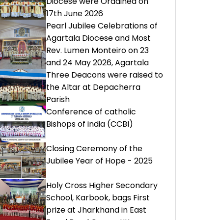
Diocese were Ordained on
17th June 2026
Pearl Jubilee Celebrations of
Agartala Diocese and Most
Rev. Lumen Monteiro on 23
and 24 May 2026, Agartala
Three Deacons were raised to
the Altar at Depacherra
Parish
Conference of catholic
Bishops of india (CCBI)
Closing Ceremony of the
Jubilee Year of Hope - 2025
Holy Cross Higher Secondary
School, Karbook, bags First
prize at Jharkhand in East