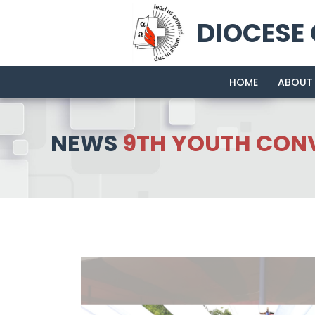
DIOCESE
HOME
ABOUT
NEWS
9TH YOUTH CONV