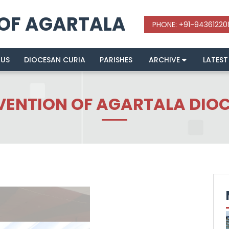
 OF AGARTALA
 US
DIOCESAN CURIA
PARISHES
ARCHIVE
LATEST
ENTION OF AGARTALA DIOCE