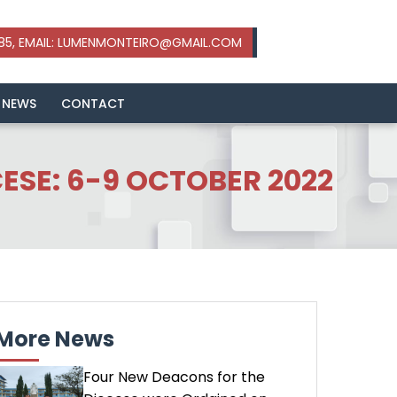
 NEWS
CONTACT
SE: 6-9 OCTOBER 2022
More News
Four New Deacons for the