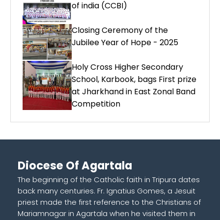
of india (CCBI)
Closing Ceremony of the
Jubilee Year of Hope - 2025
Holy Cross Higher Secondary
School, Karbook, bags First prize
at Jharkhand in East Zonal Band
Competition
Diocese Of Agartala
The beginning of the Catholic faith in Tripura dates
back many centuries. Fr. Ignatius Gomes, a Jesuit
priest made the first reference to the Christians of
Mariamnagar in Agartala when he visited them in