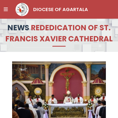
DIOCESE OF AGARTALA
NEWS
REDEDICATION OF ST.
FRANCIS XAVIER CATHEDRAL