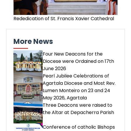
Rededication of St. Francis Xavier Cathedral
More News
Four New Deacons for the
Diocese were Ordained on 17th
June 2026
Pearl Jubilee Celebrations of
Agartala Diocese and Most Rev.
Lumen Monteiro on 23 and 24
May 2026, Agartala
Three Deacons were raised to
the Altar at Depacherra Parish
Conference of catholic Bishops