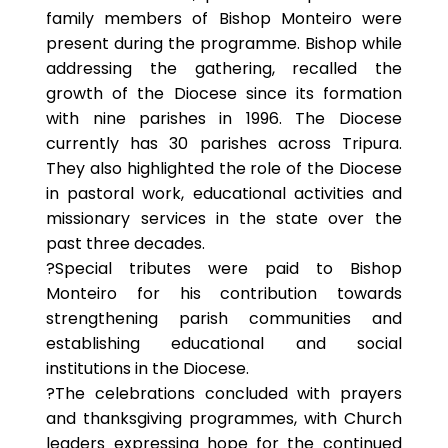
family members of Bishop Monteiro were
present during the programme. Bishop while
addressing the gathering, recalled the
growth of the Diocese since its formation
with nine parishes in 1996. The Diocese
currently has 30 parishes across Tripura.
They also highlighted the role of the Diocese
in pastoral work, educational activities and
missionary services in the state over the
past three decades.
?Special tributes were paid to Bishop
Monteiro for his contribution towards
strengthening parish communities and
establishing educational and social
institutions in the Diocese.
?The celebrations concluded with prayers
and thanksgiving programmes, with Church
leaders expressing hope for the continued