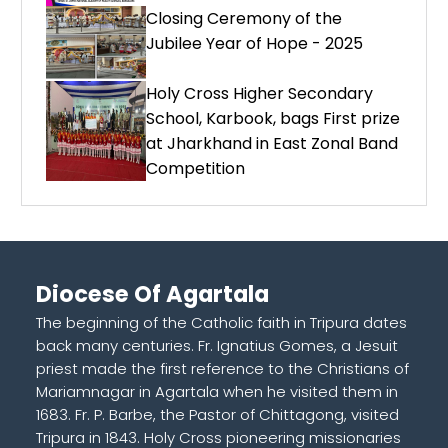
Closing Ceremony of the
Jubilee Year of Hope - 2025
Holy Cross Higher Secondary
School, Karbook, bags First prize
at Jharkhand in East Zonal Band
Competition
Diocese Of Agartala
The beginning of the Catholic faith in Tripura dates
back many centuries. Fr. Ignatius Gomes, a Jesuit
priest made the first reference to the Christians of
Mariamnagar in Agartala when he visited them in
1683. Fr. P. Barbe, the Pastor of Chittagong, visited
Tripura in 1843. Holy Cross pioneering missionaries