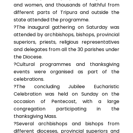
and women, and thousands of faithful from
different parts of Tripura and outside the
state attended the programme.
?The inaugural gathering on Saturday was
attended by archbishops, bishops, provincial
superiors, priests, religious representatives
and delegates from all the 30 parishes under
the Diocese.
?Cultural programmes and thanksgiving
events were organised as part of the
celebrations.
?The concluding Jubilee Eucharistic
Celebration was held on Sunday on the
occasion of Pentecost, with a large
congregation participating in the
thanksgiving Mass.
?Several archbishops and bishops from
different dioceses, provincial superiors and