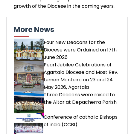
growth of the Diocese in the coming years.
More News
Four New Deacons for the
Diocese were Ordained on 17th
June 2026
Pearl Jubilee Celebrations of
Agartala Diocese and Most Rev.
Lumen Monteiro on 23 and 24
May 2026, Agartala
Three Deacons were raised to
the Altar at Depacherra Parish
Conference of catholic Bishops
of india (CCBI)