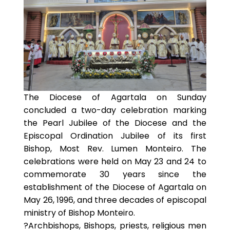
The Diocese of Agartala on Sunday
concluded a two-day celebration marking
the Pearl Jubilee of the Diocese and the
Episcopal Ordination Jubilee of its first
Bishop, Most Rev. Lumen Monteiro. The
celebrations were held on May 23 and 24 to
commemorate 30 years since the
establishment of the Diocese of Agartala on
May 26, 1996, and three decades of episcopal
ministry of Bishop Monteiro.
?Archbishops, Bishops, priests, religious men