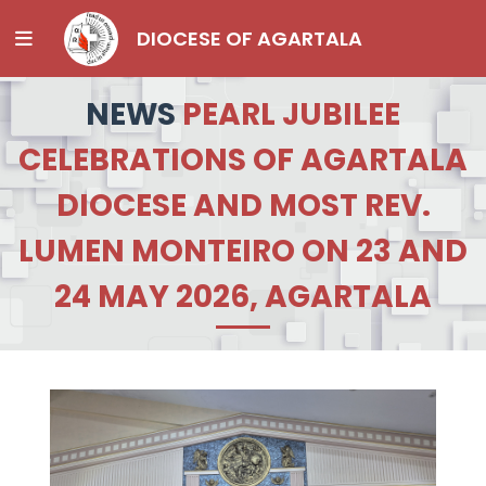
DIOCESE OF AGARTALA
NEWS
PEARL JUBILEE
CELEBRATIONS OF AGARTALA
DIOCESE AND MOST REV.
LUMEN MONTEIRO ON 23 AND
24 MAY 2026, AGARTALA