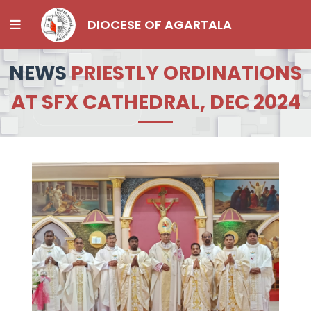
DIOCESE OF AGARTALA
NEWS
PRIESTLY ORDINATIONS
AT SFX CATHEDRAL, DEC 2024