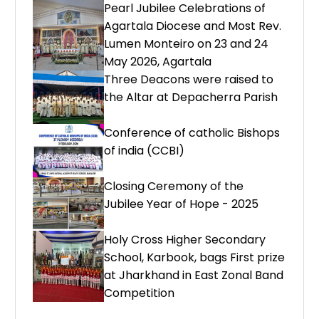
Pearl Jubilee Celebrations of
Agartala Diocese and Most Rev.
Lumen Monteiro on 23 and 24
May 2026, Agartala
Three Deacons were raised to
the Altar at Depacherra Parish
Conference of catholic Bishops
of india (CCBI)
Closing Ceremony of the
Jubilee Year of Hope - 2025
Holy Cross Higher Secondary
School, Karbook, bags First prize
at Jharkhand in East Zonal Band
Competition