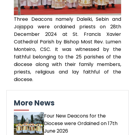
Three Deacons namely Daleiki, Sebin and
Jojappa were ordained priests on 28th
December 2024 at St. Francis Xavier
Cathedral Parish by Bishop Most Rev. Lumen
Monteiro, CSC. It was witnessed by the
faithful belonging to the 25 parishes of the
diocese along with their family members,
priests, religious and lay faithful of the
diocese.
More News
Four New Deacons for the
Diocese were Ordained on 17th
June 2026