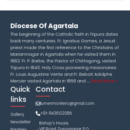
Diocese Of Agartala
The beginning of the Catholic faith in Tripura dates
back many centuries. Fr. Ignatius Gomes, a Jesuit
priest made the first reference to the Christians of
Mariamnagar in Agartala when he visited them in
1683. Fr. P. Barbe, the Pastor of Chittagong, visited
Tripura in 1843. Holy Cross pioneering missionaries
Fr. Louis Augustine Verite and Fr. Beboit Adolphe
Mercier visited Agartala in 1856 and ....
Read More »
Quick
Contact
links
lumenmonteiro@gmail.com
+91-9436122085
Gallery
Newsletter
Bishop's House,
VIP Road, Durjoynagar P.O.
Parishes